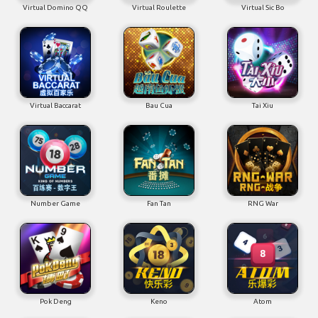
Virtual Domino QQ
Virtual Roulette
Virtual Sic Bo
Virtual Baccarat
Bau Cua
Tai Xiu
Number Game
Fan Tan
RNG War
Pok Deng
Keno
Atom