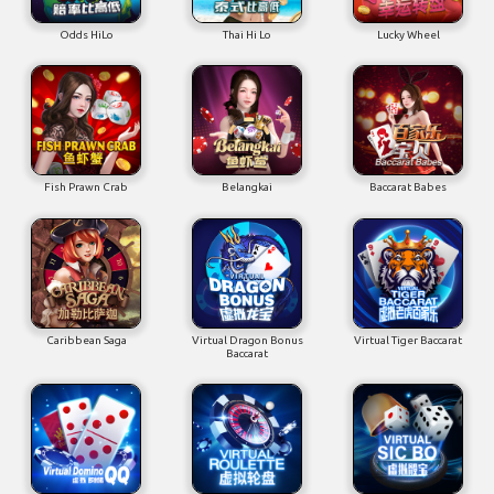
Odds HiLo
Thai Hi Lo
Lucky Wheel
Fish Prawn Crab
Belangkai
Baccarat Babes
Caribbean Saga
Virtual Dragon Bonus
Virtual Tiger Baccarat
Baccarat