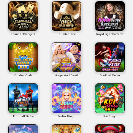
Thunder Blackjack
Thunder Dice
Royal Tiger Baccarat
Golden Crab
Angel And Devil
Football Fever
Football Strike
Zodiac Bingo
Koi Bingo