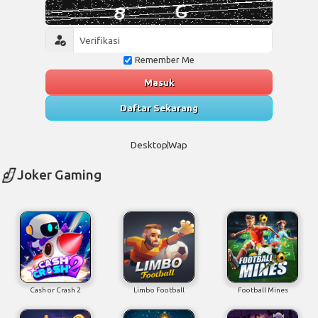
Remember Me
Masuk
Daftar Sekarang
Desktop
Wap
Joker Gaming
Cash or Crash 2
Limbo Football
Football Mines