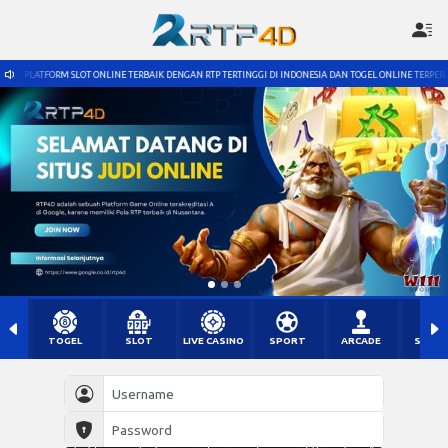
ATFORM SLOT ONLINE TERBAIK DENGAN RTP TERTINGGI DI INDONESIA DAN TOGEL ONLINE TERPERCAYA D
TOGEL
SLOT
LIVE CASINO
SPORT
ARCADE
SABU