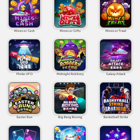
Mines or Cash
Mines or Gifts
Mines or Treat
Plinko UFO
Midnight Robbery
Galaxy Attack
Easter Run
Big Bang Boxing
Basketball Strike