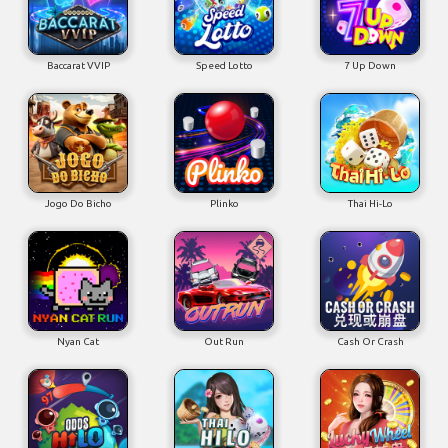
Baccarat VVIP
Speed Lotto
7 Up Down
Jogo Do Bicho
Plinko
Thai Hi-Lo
Nyan Cat
Out Run
Cash Or Crash