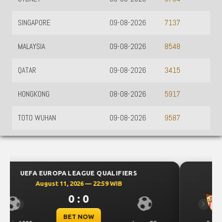
SINGAPORE
09-08-2026
7137
MALAYSIA
09-08-2026
8548
QATAR
09-08-2026
3415
HONGKONG
08-08-2026
5917
TOTO WUHAN
09-08-2026
9587
SPAIN LA LIGA
August 16, 2026 — 02:30 WIB
0 : 0
Previous
Next
BET NOW