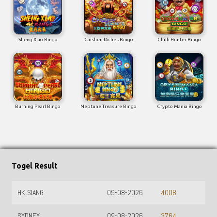
Sheng Xiao Bingo
Caishen Riches Bingo
Chilli Hunter Bingo
Burning Pearl Bingo
Neptune Treasure Bingo
Crypto Mania Bingo
Togel Result
HK SIANG
09-08-2026
4008
SYDNEY
09-08-2026
3764