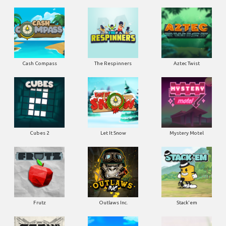
Cash Compass
The Respinners
Aztec Twist
Cubes 2
Let It Snow
Mystery Motel
Frutz
Outlaws Inc.
Stack'em