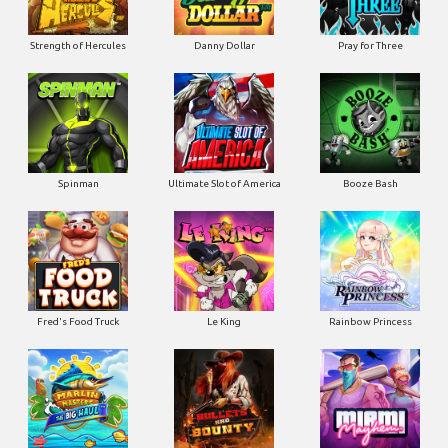
Strength of Hercules
Danny Dollar
Pray for Three
Ultimate Slot of America
Booze Bash
Spinman
Le King
Fred's Food Truck
Rainbow Princess