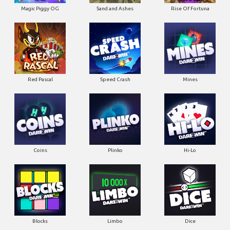
Magic Piggy OG
Sand and Ashes
Rise Of Fortuna
Red Pascal
Speed Crash
Mines
Coins
Plinko
Hi-Lo
Blocks
Limbo
Dice