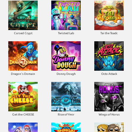
Cursed Crypt
Twisted Lab
Tai the Toadc
Dragon's Domain
Donny Dough
Octo Attack
Get the CHEESE
Rise of Ymir
Wings of Horus