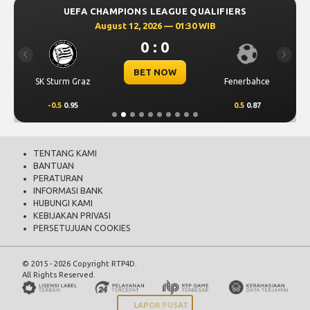
UEFA CHAMPIONS LEAGUE QUALIFIERS
August 12, 2026 — 01:30 WIB
0 : 0
Previous
Next
BET NOW
SK Sturm Graz
Fenerbahce
-0.5
0.95
0.5
0.87
TENTANG KAMI
BANTUAN
PERATURAN
INFORMASI BANK
HUBUNGI KAMI
KEBIJAKAN PRIVASI
PERSETUJUAN COOKIES
© 2015 - 2026 Copyright RTP4D.
All Rights Reserved.
LAPOR PUSAT