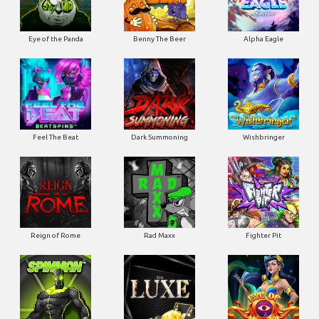
Eye of the Panda
Benny The Beer
Alpha Eagle
Feel The Beat
Dark Summoning
Wishbringer
Reign of Rome
Rad Maxx
Fighter Pit