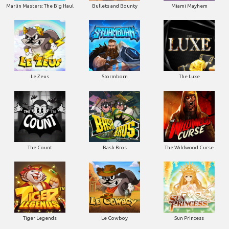
Marlin Masters: The Big Haul
Bullets and Bounty
Miami Mayhem
Le Zeus
Stormborn
The Luxe
The Count
Bash Bros
The Wildwood Curse
Tiger Legends
Le Cowboy
Sun Princess