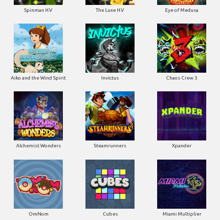
Spinman H.V
The Luxe H.V
Eye of Medusa
Aiko and the Wind Spirit
Invictus
Chaos Crew 3
Alchemist Wonders
Steamrunners
Xpander
OmNom
Cubes
Miami Multiplier