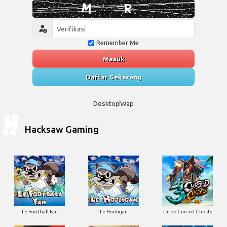
Remember Me
Masuk
Daftar Sekarang
Desktop
Wap
Hacksaw Gaming
Le Football Fan
Le Hooligan
Three Cursed Chests