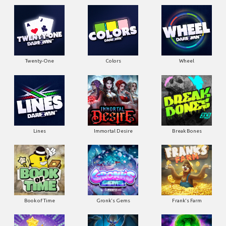
Twenty-One
Colors
Wheel
Lines
Immortal Desire
Break Bones
Book of Time
Gronk's Gems
Frank's Farm