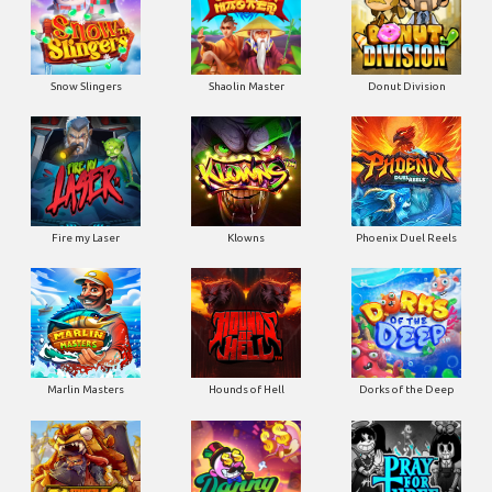
Snow Slingers
Shaolin Master
Donut Division
Fire my Laser
Klowns
Phoenix Duel Reels
Marlin Masters
Hounds of Hell
Dorks of the Deep