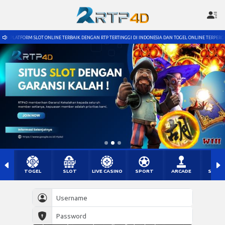
E TERBAIK DENGAN RTP TERTINGGI DI INDONESIA DAN TOGEL ONLINE TERPERCAYA DENGAN PASARAN TERL
TOGEL
SLOT
LIVE CASINO
SPORT
ARCADE
SABU