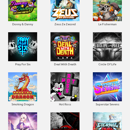
Donny & Danny
Zeus Ze Zecond
Le Fisherman
Pray For Six
Deal With Death
Circle Of Life
Smoking Dragon
Hot Ross
Superstar Sevens