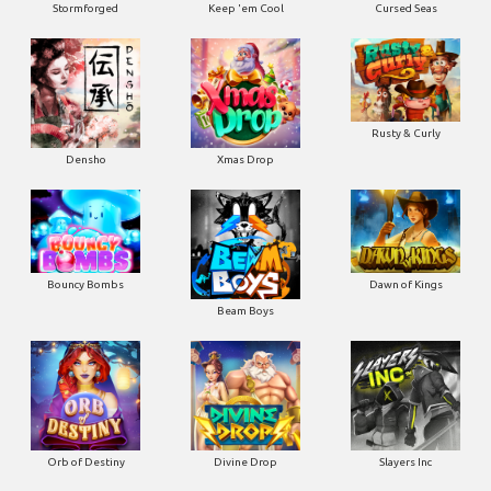
Stormforged
Keep 'em Cool
Cursed Seas
Rusty & Curly
Densho
Xmas Drop
Bouncy Bombs
Dawn of Kings
Beam Boys
Orb of Destiny
Divine Drop
Slayers Inc