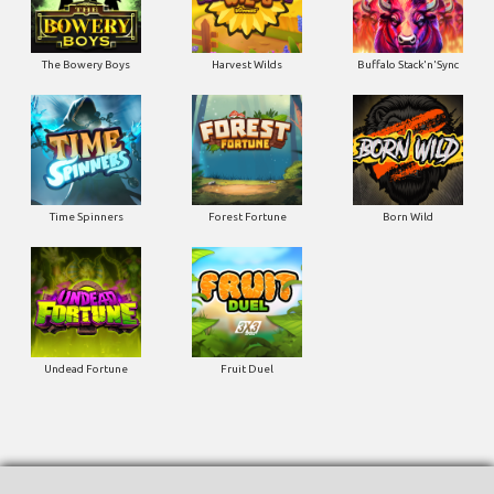
The Bowery Boys
Harvest Wilds
Buffalo Stack'n'Sync
Time Spinners
Forest Fortune
Born Wild
Undead Fortune
Fruit Duel