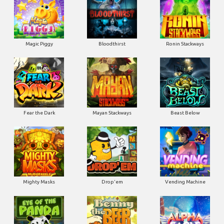
Magic Piggy
Bloodthirst
Ronin Stackways
Fear the Dark
Mayan Stackways
Beast Below
Mighty Masks
Drop'em
Vending Machine