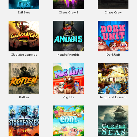
Evil Eyes
Chaos Crew 2
Chaos Crew
Gladiator Legends
Hand of Anubis
Dork Unit
Rotten
Pug Life
Temple of Torment