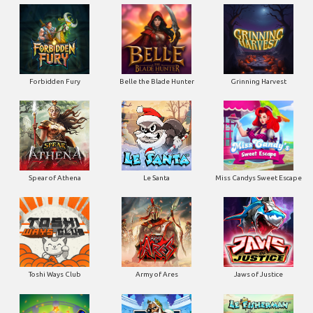
Forbidden Fury
Belle the Blade Hunter
Grinning Harvest
Spear of Athena
Le Santa
Miss Candys Sweet Escape
Toshi Ways Club
Army of Ares
Jaws of Justice