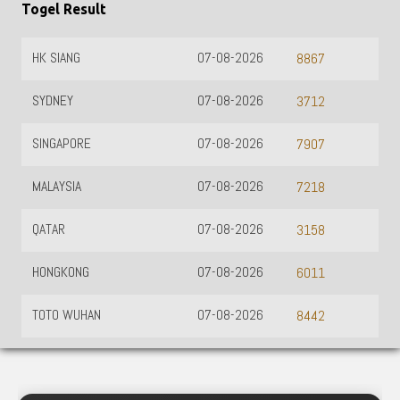
Togel Result
HK SIANG
07-08-2026
8867
SYDNEY
07-08-2026
3712
SINGAPORE
07-08-2026
7907
MALAYSIA
07-08-2026
7218
QATAR
07-08-2026
3158
HONGKONG
07-08-2026
6011
TOTO WUHAN
07-08-2026
8442