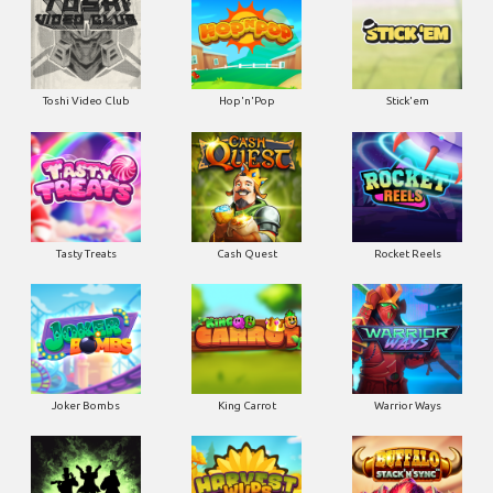
Toshi Video Club
Hop'n'Pop
Stick'em
Tasty Treats
Cash Quest
Rocket Reels
Joker Bombs
King Carrot
Warrior Ways