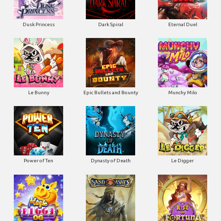
Dusk Princess
Dark Spiral
Eternal Duel
Le Bunny
Epic Bullets and Bounty
Munchy Milo
Power of Ten
Dynasty of Death
Le Digger