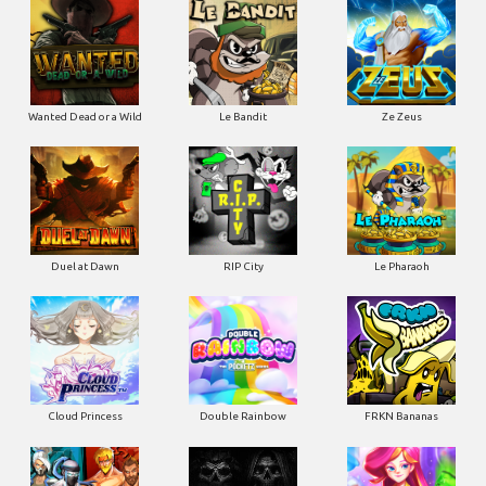
Wanted Dead or a Wild
Le Bandit
Ze Zeus
Duel at Dawn
RIP City
Le Pharaoh
Cloud Princess
Double Rainbow
FRKN Bananas