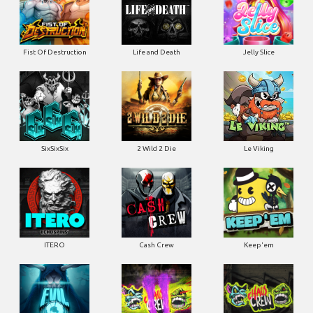
Fist Of Destruction
Life and Death
Jelly Slice
SixSixSix
2 Wild 2 Die
Le Viking
ITERO
Cash Crew
Keep'em